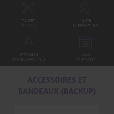
TOUPET
VENTE
CHEVEUX
DE PERRUQUES
EXTENSION
NOUS
CHEVEUX NATURELS
CONTACTER
ACCESSOIRES ET
BANDEAUX (BACKUP)