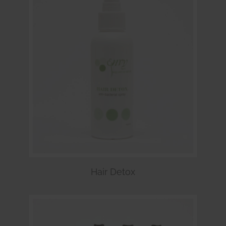
Hair Detox