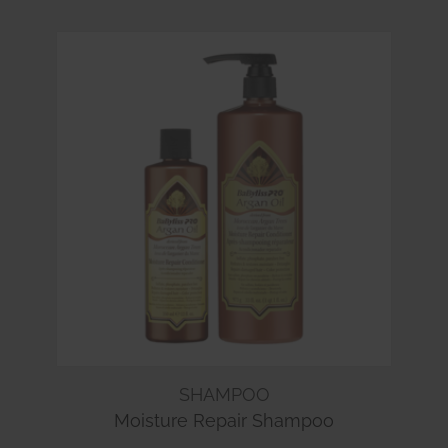
SHAMPOO
Moisture Repair Shampoo