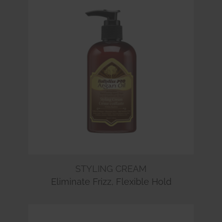
STYLING CREAM
Eliminate Frizz, Flexible Hold