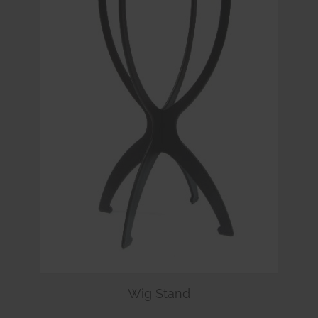
Wig Stand