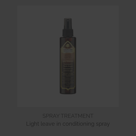
SPRAY TREATMENT
Light leave in conditioning spray