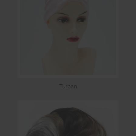
Turban