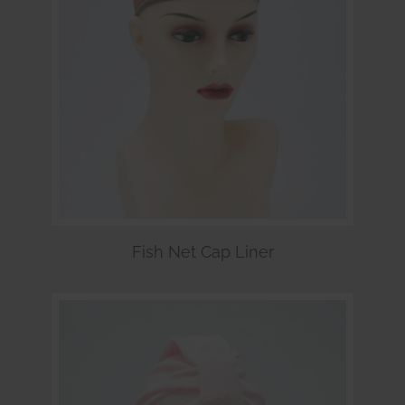
Fish Net Cap Liner