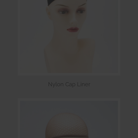
Nylon Cap Liner