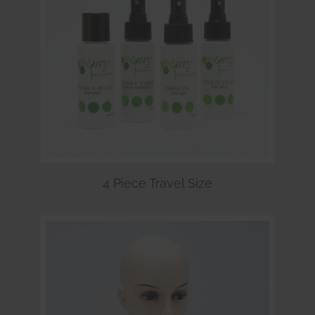
4 Piece Travel Size