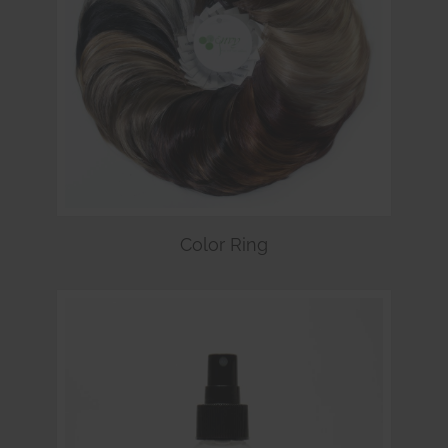
Color Ring