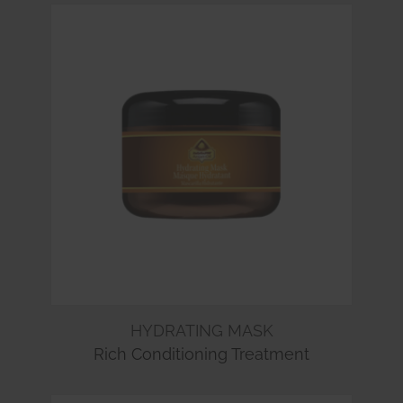
HYDRATING MASK
Rich Conditioning Treatment