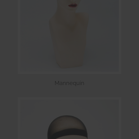
Mannequin