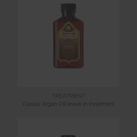
TREATMENT
Classic Argan Oil leave in treatment