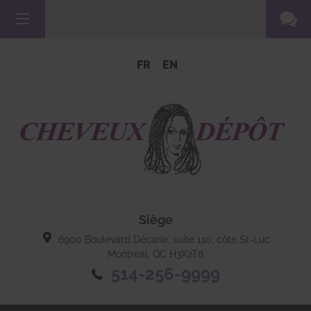
FR
EN
Siège
6900 Boulevard Décarie, suite 110, côte St-Luc
Montreal, QC
H3X2T8
514-256-9999