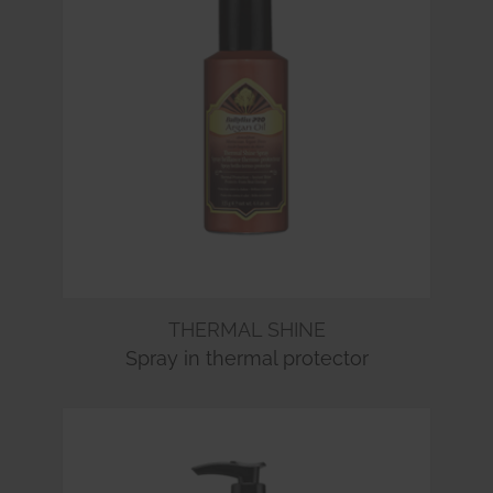
THERMAL SHINE
Spray in thermal protector