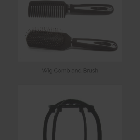
Wig Comb and Brush