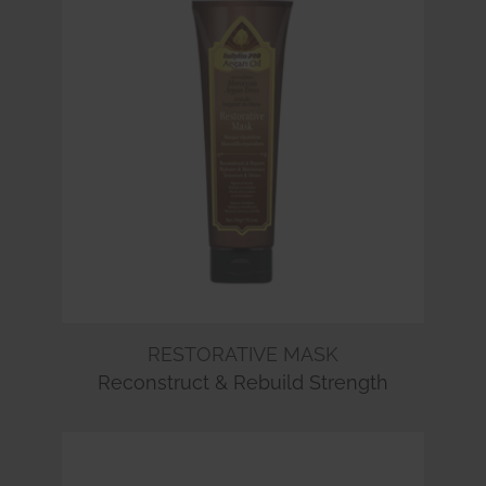
RESTORATIVE MASK
Reconstruct & Rebuild Strength