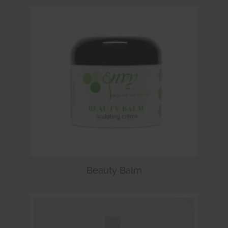
Beauty Balm