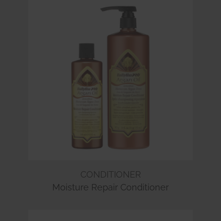
CONDITIONER
Moisture Repair Conditioner