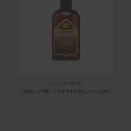
CURL CREAM
Conditioning Cream for bouncy curls