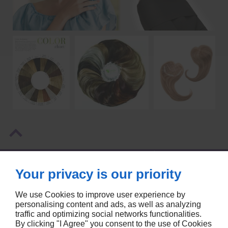
NOS COORDONNÉES
Your privacy is our priority
SIÈGE
6900 BOULEVARD DÉCARIE, SUITE 110, CÔTE ST-LUC
We use Cookies to improve user experience by
MONTREAL, QC
H3X2T8
personalising content and ads, as well as analyzing
traffic and optimizing social networks functionalities.
514-256-9999
By clicking "I Agree" you consent to the use of Cookies