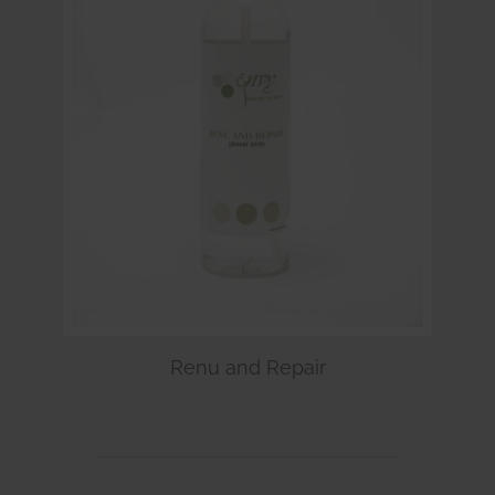
Renu and Repair